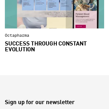
Octapharma
SUCCESS THROUGH CONSTANT
EVOLUTION
Sign up for our newsletter