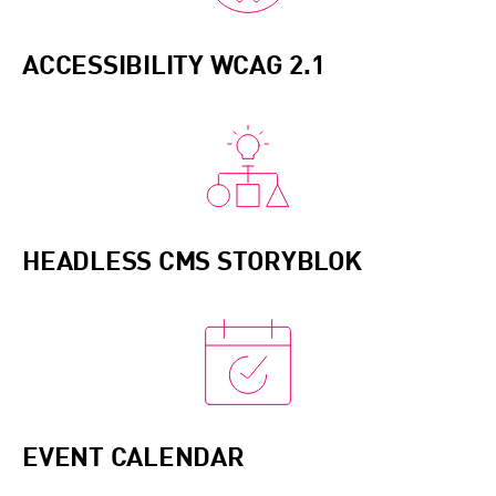
applications. Integrating DevOps practices, we
streamline development and operations,
ACCESSIBILITY WCAG 2.1
enhancing collaboration and ensuring
continuous delivery of high-quality software
products.
HEADLESS CMS STORYBLOK
EVENT CALENDAR