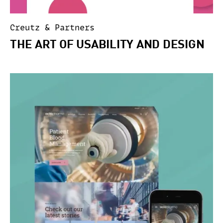
Creutz & Partners
THE ART OF USABILITY AND DESIGN