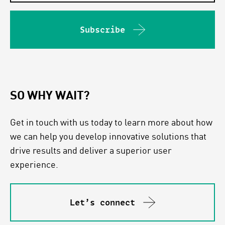
Subscribe
SO WHY WAIT?
Get in touch with us today to learn more about how
we can help you develop innovative solutions that
drive results and deliver a superior user
experience.
Let’s connect