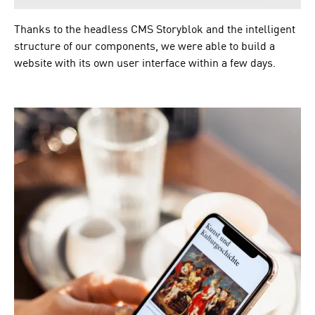
Thanks to the headless CMS Storyblok and the intelligent
structure of our components, we were able to build a
website with its own user interface within a few days.