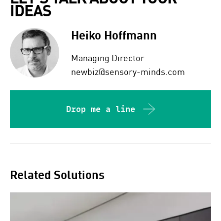
IDEAS  
Heiko Hoffmann
Managing Director
newbiz@sensory-minds.com
Drop me a line
Related Solutions