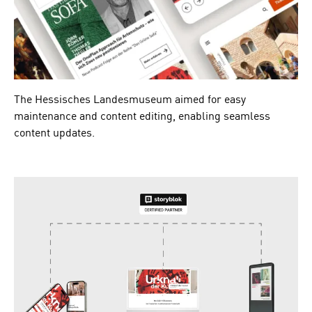
The Hessisches Landesmuseum aimed for easy
maintenance and content editing, enabling seamless
content updates.