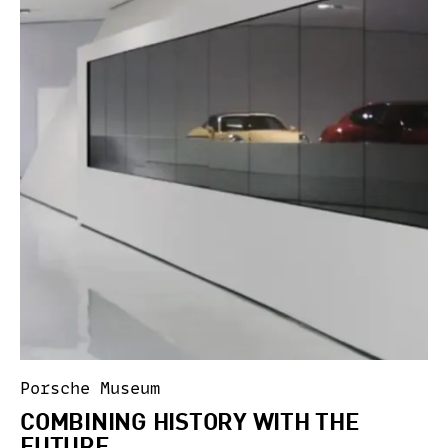
Porsche Museum
COMBINING HISTORY WITH THE
FUTURE