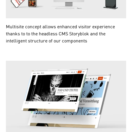
Multisite concept allows enhanced visitor experience
thanks to to the headless CMS Storyblok and the
intelligent structure of our components