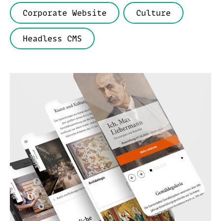
Corporate Website
Culture
Headless CMS