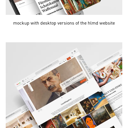
mockup with desktop versions of the hlmd website