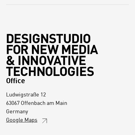
Office
Ludwigstraße 12
63067 Offenbach am Main
Germany
Google Maps