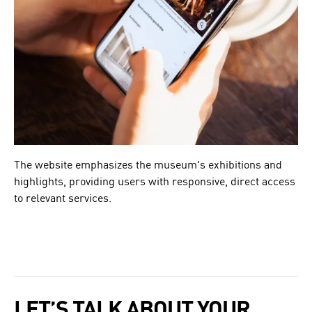
The website emphasizes the museum's exhibitions and
highlights, providing users with responsive, direct access
to relevant services.
LET’S TALK ABOUT YOUR 