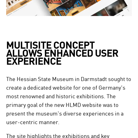
MULTISITE CONCEPT
ALLOWS ENHANCED USER
EXPERIENCE
The Hessian State Museum in Darmstadt sought to
create a dedicated website for one of Germany's
most renowned and historic exhibitions. The
primary goal of the new HLMD website was to
present the museum's diverse experiences in a
user-centric manner.
The site highlights the exhibitions and key