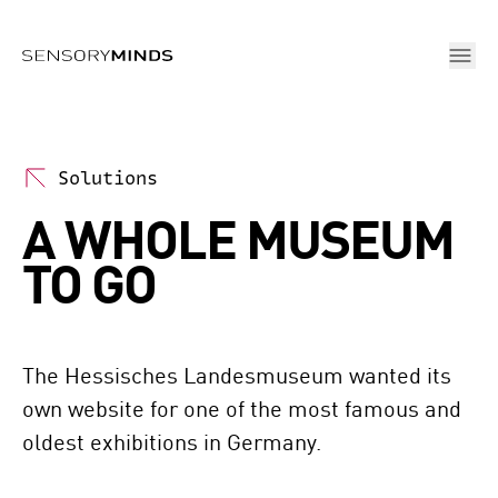
Skip To Main Content
Solutions
A WHOLE MUSEUM
TO GO
The Hessisches Landesmuseum wanted its 
own website for one of the most famous and 
oldest exhibitions in Germany. 