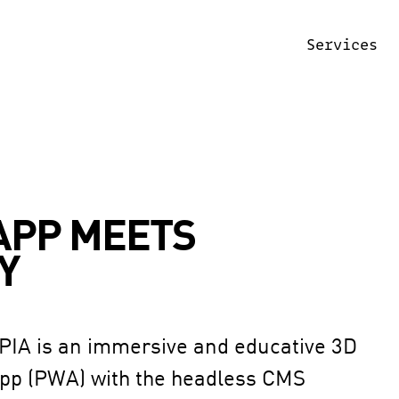
Services
APP MEETS
Y
PIA is an immersive and educative 3D 
App (PWA) with the headless CMS 