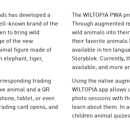
nds has developed a
The WILTOPIA PWA prov
ell-known brand of the
Through augmented rea
en to bring wild
wild animals into thei
ge of the new
their favorite animals 
imal figure made of
available in ten lang
 elephant, tiger,
Storyblok. Currently, 
available, and more ar
orresponding trading
Using the native augme
tive animal and a QR
WILTOPIA app allows us
hone, tablet, or even
photo sessions with th
trading card opens, and
learn about them. In a
children animal quize