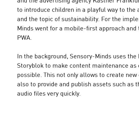
and the advertising agency Kastner Frankfu
to introduce children in a playful way to the
and the topic of sustainability. For the imp
Minds went for a mobile-first approach and t
PWA.
In the background, Sensory-Minds uses the
Storyblok to make content maintenance as e
possible. This not only allows to create new
also to provide and publish assets such as 
audio files very quickly.