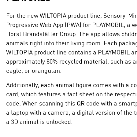
For the new WILTOPIA product line, Sensory-Mi
Progressive Web App (PWA) for PLAYMOBIL, a w
Horst Brandstätter Group. The app allows childr
animals right into their living room. Each packa
WILTOPIA product line contains a PLAYMOBIL an
approximately 80% recycled material, such as an
eagle, or orangutan.
Additionally, each animal figure comes with a c
card, which features a fact sheet on the respec
code. When scanning this QR code with a smartp
a laptop with a camera, a digital version of the 
a 3D animal is unlocked.