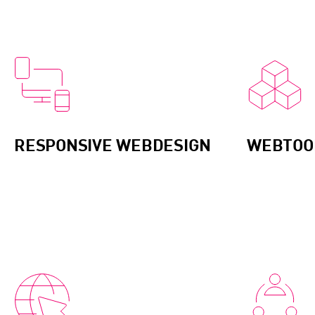
RESPONSIVE WEBDESIGN
WEBTOOL