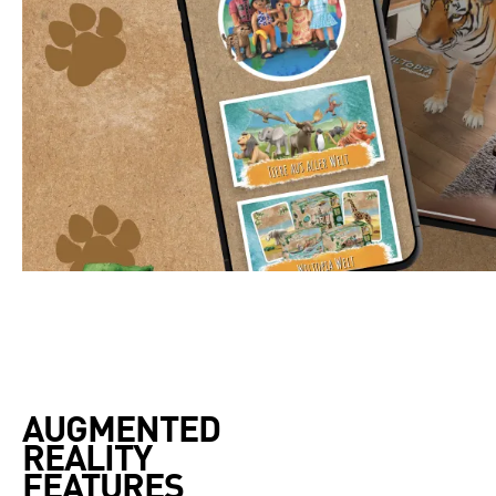
AUGMENTED 

REALITY 

FEATURES