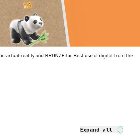
r virtual reality and BRONZE for Best use of digital from the
Expand all