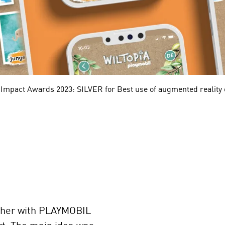
 Impact Awards 2023: SILVER for Best use of augmented reality o
ther with PLAYMOBIL