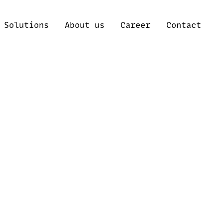
Solutions
About us
Career
Contact