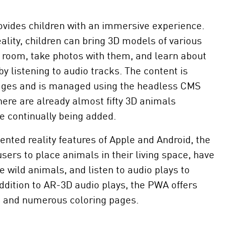
ides children with an immersive experience.
lity, children can bring 3D models of various
r room, take photos with them, and learn about
by listening to audio tracks. The content is
uages and is managed using the headless CMS
there are already almost fifty 3D animals
e continually being added.
nted reality features of Apple and Android, the
ers to place animals in their living space, have
e wild animals, and listen to audio plays to
ddition to AR-3D audio plays, the PWA offers
s and numerous coloring pages.