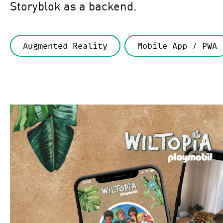
Storyblok as a backend.
Augmented Reality
Mobile App / PWA