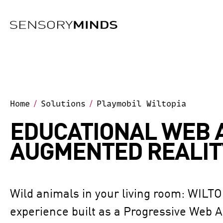
Skip To Main Content
Home
Solutions
Playmobil Wiltopia
/
/
EDUCATIONAL WEB 
AUGMENTED REALIT
Wild animals in your living room: WILTO
experience built as a Progressive Web 