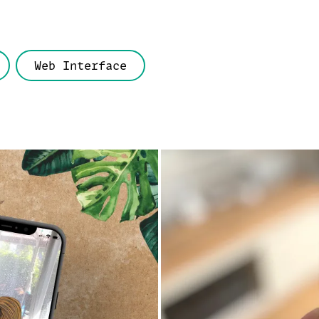
Web Interface