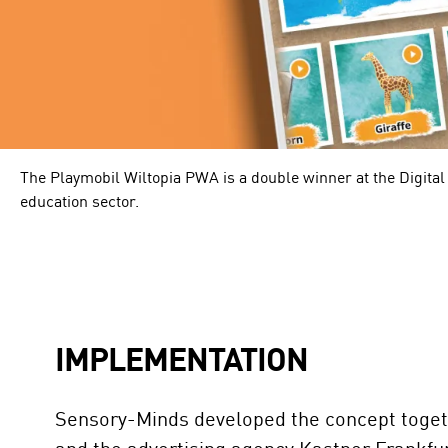
The Playmobil Wiltopia PWA is a double winner at the Digital
education sector.
IMPLEMENTATION
Sensory-Minds developed the concept toge