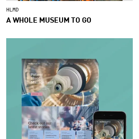
HLMD
A WHOLE MUSEUM TO GO