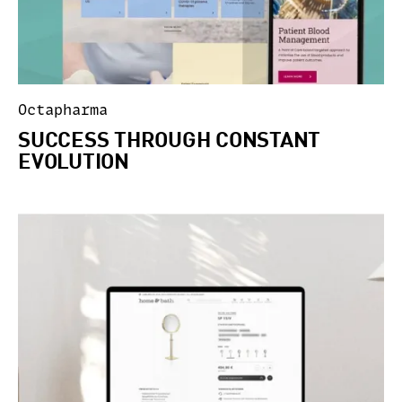
Octapharma
SUCCESS THROUGH CONSTANT
EVOLUTION