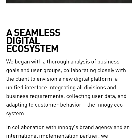
A SEAMLESS 

DIGITAL 

ECOSYSTEM
We began with a thorough analysis of business
goals and user groups, collaborating closely with
the client to envision a new digital platform: a
unified interface integrating all divisions and
business requirements, collecting user data, and
adapting to customer behavior – the innogy eco-
system.
In collaboration with innogy's brand agency and an
international implementation partner, we