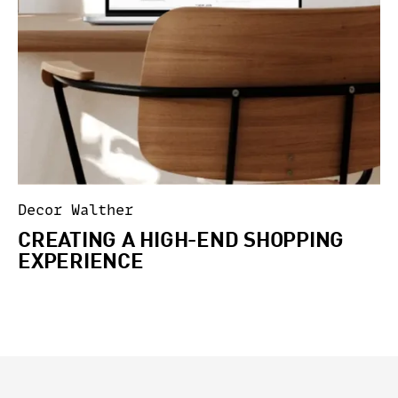
Decor Walther
CREATING A HIGH-END SHOPPING
EXPERIENCE