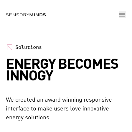
Skip To Main Content
Solutions
ENERGY BECOMES
INNOGY
We created an award winning responsive 
interface to make users love innovative 
energy solutions.