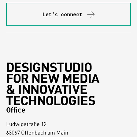
Let’s connect
Office
Ludwigstraße 12
63067 Offenbach am Main