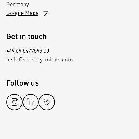
Germany
Google Maps
Get in touch
+49 69 8477899 00
hello@sensory-minds.com
Follow us