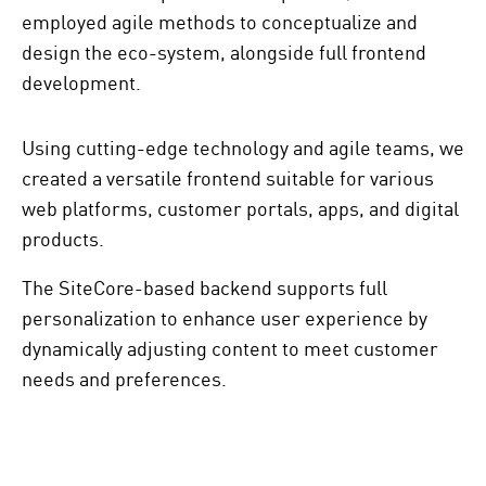
employed agile methods to conceptualize and
design the eco-system, alongside full frontend
development.
Using cutting-edge technology and agile teams, we
created a versatile frontend suitable for various
web platforms, customer portals, apps, and digital
products.
The SiteCore-based backend supports full
personalization to enhance user experience by
dynamically adjusting content to meet customer
needs and preferences.