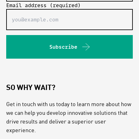
Email address (required)
Subscribe
SO WHY WAIT?
Get in touch with us today to learn more about how
we can help you develop innovative solutions that
drive results and deliver a superior user
experience.