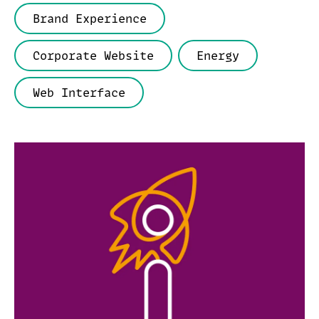
Brand Experience
Corporate Website
Energy
Web Interface