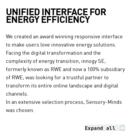
UNIFIED INTERFACE FOR
ENERGY EFFICIENCY
We created an award winning responsive interface
to make users love innovative energy solutions.
Facing the digital transformation and the
complexity of energy transition, innogy SE,
formerly known as RWE and now a 100% subsidiary
of RWE, was looking for a trustful partner to
transform its entire online landscape and digital
channels.
In an extensive selection process, Sensory-Minds
was chosen.
Expand all