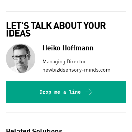
LET’S TALK ABOUT YOUR 
IDEAS  
Heiko Hoffmann
Managing Director
newbiz@sensory-minds.com
Drop me a line
Related Solutions